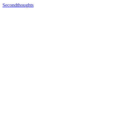
Secondthoughts