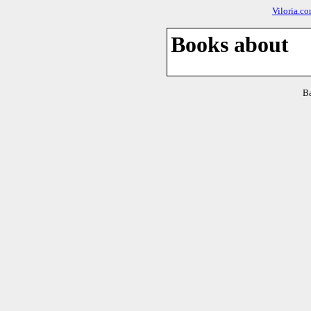
Viloria.c
Books about
B